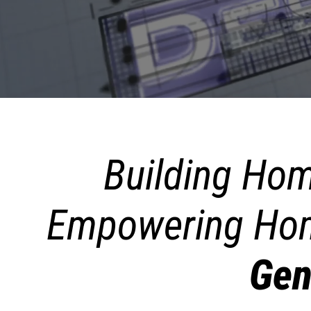
Building Hom
Empowering Hom
Gen