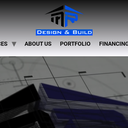
CES
ABOUT US
PORTFOLIO
FINANCIN