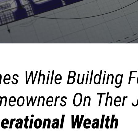
es While Building F
eowners On Ther J
erational Wealth