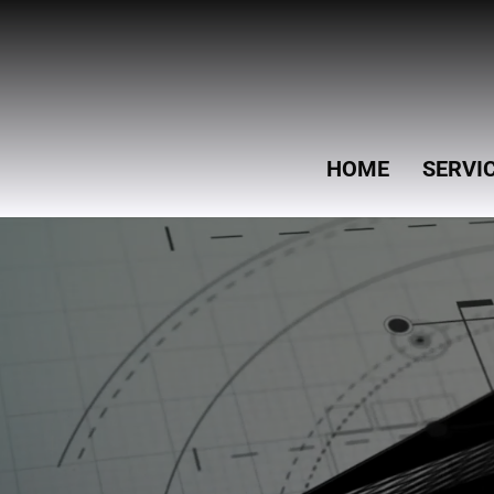
HOME
SERVI