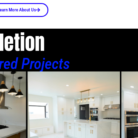
earn More About Us
letion
red Projects