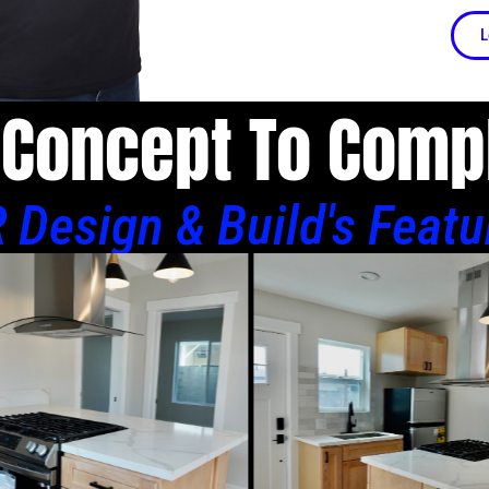
L
Concept To Comp
 Design & Build's Featu