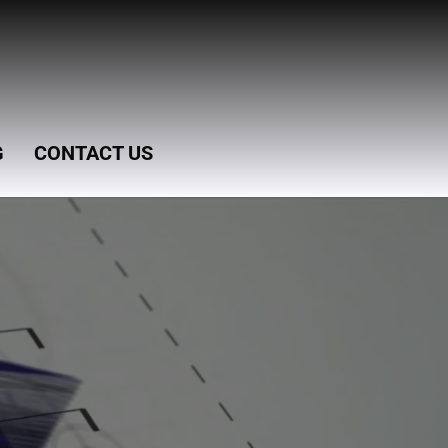
G
CONTACT US