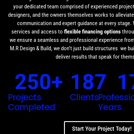
your dedicated team comprised of experienced projec
designers, and the owners themselves works to alleviate 
communication and expert guidance at every stage.
services and access to
flexible financing options
throu
we ensure a seamless and professional experience from
M.R Design & Build, we don’t just build structures we bui
deliver results that speak for them
250
+
187
1
Projects
Clients
Professi
Completed
Years
Start Your Project Today!