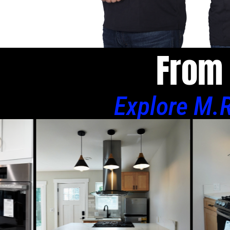
From 
Explore M.R