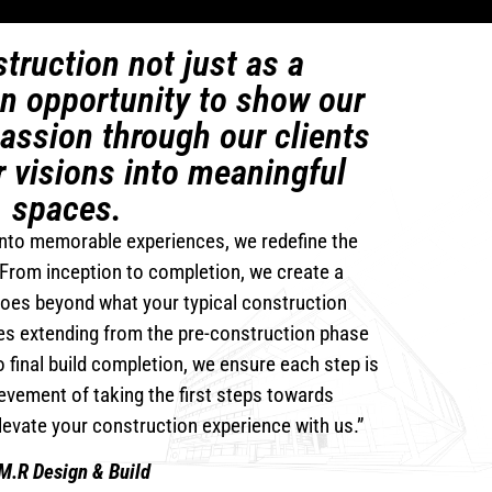
truction not just as a
an opportunity to show our
assion through our clients
r visions into meaningful
spaces.
nto memorable experiences, we redefine the
From inception to completion, we create a
goes beyond what your typical construction
es extending from the pre-construction phase
 final build completion, we ensure each step is
evement of taking the first steps towards
Elevate your construction experience with us.”
M.R Design & Build