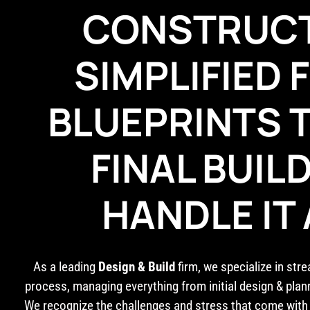
CONSTRUC
SIMPLIFIED
BLUEPRINTS 
FINAL BUIL
HANDLE IT 
As a leading
Design & Build
firm, we specialize in str
process, managing everything from initial design & plan
We recognize the challenges and stress that come with 