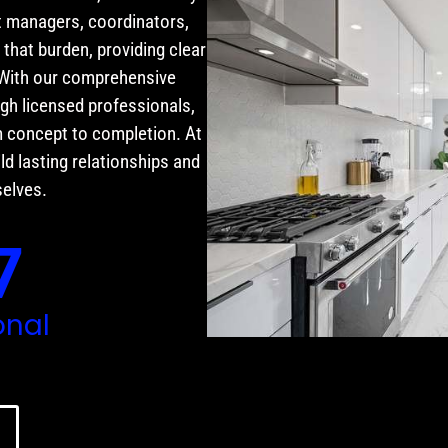
t managers, coordinators,
that burden, providing clear
 With our comprehensive
gh licensed professionals,
 concept to completion. At
ld lasting relationships and
selves.
7
onal