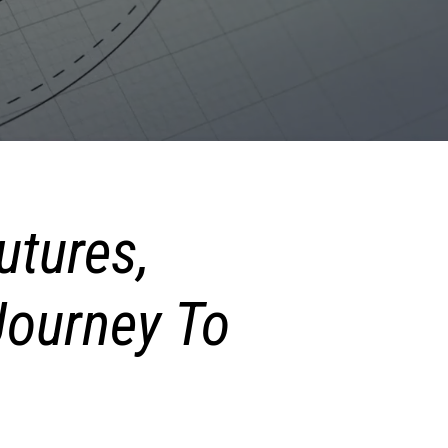
utures,
ourney To