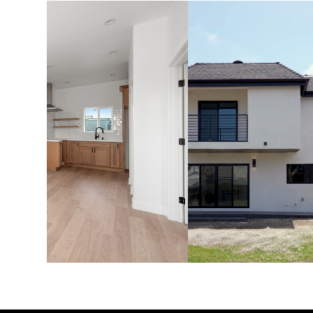
ADU'S &
HOME
GARAGE
ADDITION
CONVERSIONS