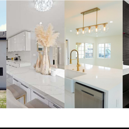
FULL
KITCHEN
HOME
S
REMODELS
REMODEL