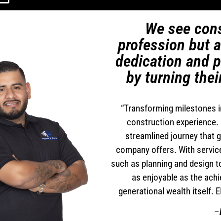
We see cons
profession but 
dedication and p
by turning thei
“Transforming milestones i
construction experience. 
streamlined journey that 
company offers. With servic
such as planning and design to
as enjoyable as the achi
generational wealth itself. 
–