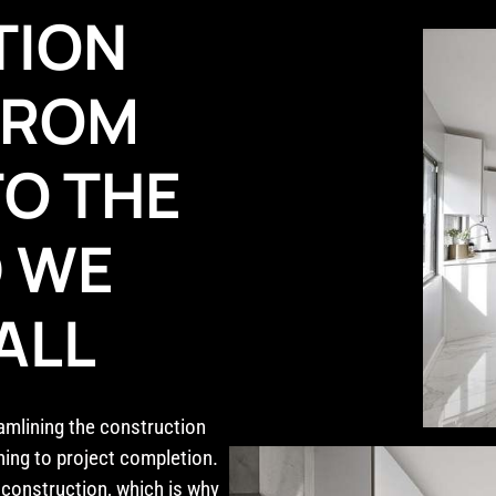
TION
 FROM
TO THE
D WE
ALL
eamlining the construction
ning to project completion.
construction, which is why