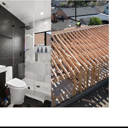
BATHROOM
NEW
REMODELS
CONSTRUCTION